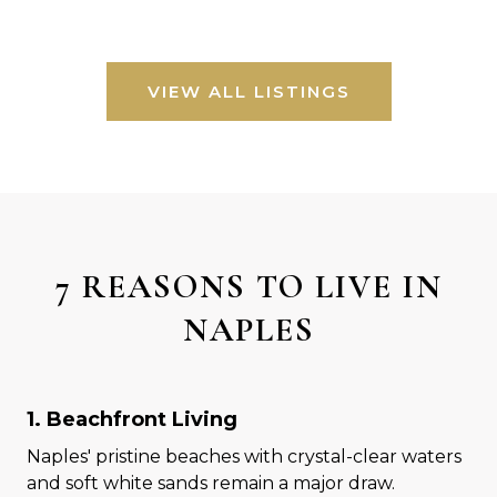
VIEW ALL LISTINGS
7 REASONS TO LIVE IN
NAPLES
1. Beachfront Living
Naples' pristine beaches with crystal-clear waters
and soft white sands remain a major draw.