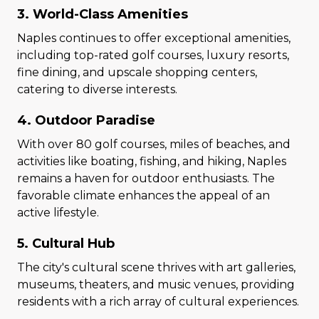
3. World-Class Amenities
Naples continues to offer exceptional amenities,
including top-rated golf courses, luxury resorts,
fine dining, and upscale shopping centers,
catering to diverse interests.
4. Outdoor Paradise
With over 80 golf courses, miles of beaches, and
activities like boating, fishing, and hiking, Naples
remains a haven for outdoor enthusiasts. The
favorable climate enhances the appeal of an
active lifestyle.
5. Cultural Hub
The city's cultural scene thrives with art galleries,
museums, theaters, and music venues, providing
residents with a rich array of cultural experiences.