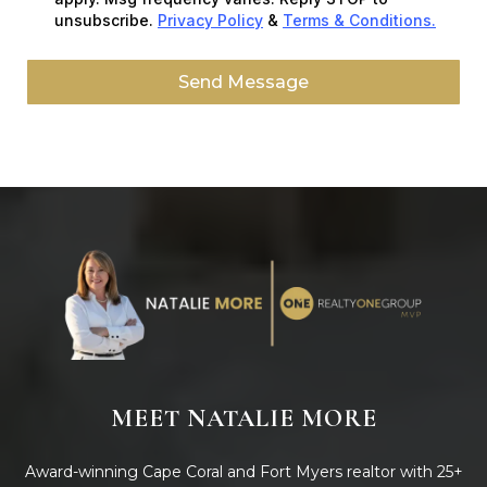
unsubscribe.
Privacy Policy
&
Terms & Conditions.
Send Message
MEET NATALIE MORE
Award-winning Cape Coral and Fort Myers realtor with 25+