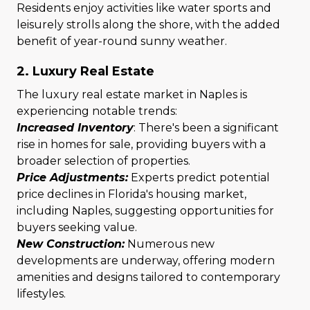
Residents enjoy activities like water sports and
leisurely strolls along the shore, with the added
benefit of year-round sunny weather.
2. Luxury Real Estate
The luxury real estate market in Naples is
experiencing notable trends:
Increased Inventory
: There's been a significant
rise in homes for sale, providing buyers with a
broader selection of properties.
Price Adjustments:
Experts predict potential
price declines in Florida's housing market,
including Naples, suggesting opportunities for
buyers seeking value.
New Construction:
Numerous new
developments are underway, offering modern
amenities and designs tailored to contemporary
lifestyles.