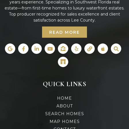
years experience. Specializing in Southwest Florida real
estate—from first-time homes to luxury waterfront estates.
Top producer recognized for sales excellence and client
satisfaction across Lee County.
READ MORE
QUICK LINKS
HOME
ABOUT
SEARCH HOMES
MAP HOMES