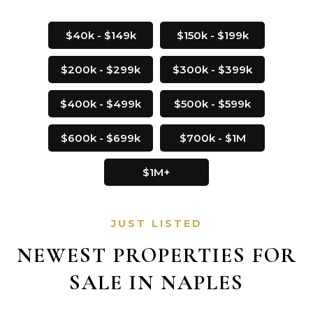
$40k - $149k
$150k - $199k
$200k - $299k
$300k - $399k
$400k - $499k
$500k - $599k
$600k - $699k
$700k - $1M
$1M+
JUST LISTED
NEWEST PROPERTIES FOR
SALE IN NAPLES