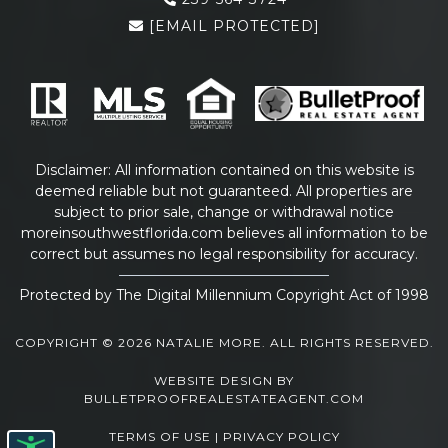
[EMAIL PROTECTED]
Disclaimer: All information contained on this website is
deemed reliable but not guaranteed. All properties are
subject to prior sale, change or withdrawal notice
moreinsouthwestflorida.com
believes all information to be
correct but assumes no legal responsibility for accuracy.
Protected by The Digital Millennium Copyright Act of 1998
COPYRIGHT © 2026 NATALIE MORE. ALL RIGHTS RESERVED.
WEBSITE DESIGN
BY
BULLETPROOFREALESTATEAGENT.COM
TERMS OF USE
|
PRIVACY POLICY