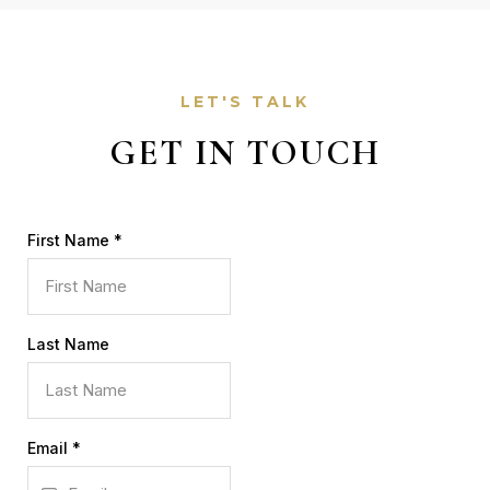
LET'S TALK
GET IN TOUCH
First Name
*
Last Name
Email
*