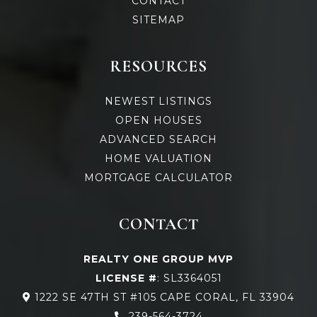
CONTACT
SITEMAP
RESOURCES
NEWEST LISTINGS
OPEN HOUSES
ADVANCED SEARCH
HOME VALUATION
MORTGAGE CALCULATOR
CONTACT
REALTY ONE GROUP MVP
LICENSE #
: SL3364051
1222 SE 47TH ST #105 CAPE CORAL, FL 33904
239-564-3724