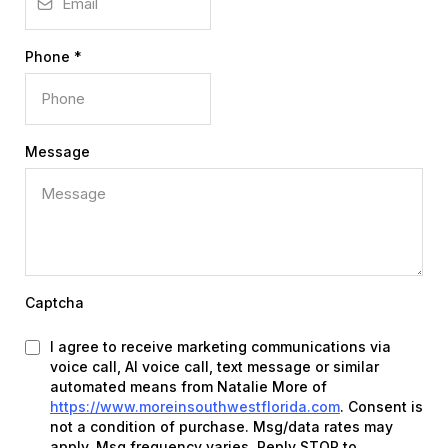
Phone
*
Message
Captcha
I agree to receive marketing communications via
voice call, AI voice call, text message or similar
automated means from Natalie More of
https://www.moreinsouthwestflorida.com
. Consent is
not a condition of purchase. Msg/data rates may
apply. Msg frequency varies. Reply STOP to