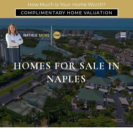
How Much Is Your Home Worth?
COMPLIMENTARY HOME VALUATION
HOMES FOR SALE IN
NAPLES