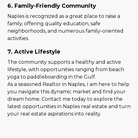
6. Family-Friendly Community
Naples is recognized as a great place to raise a
family, offering quality education, safe
neighborhoods, and numerous family-oriented
activities.
7. Active Lifestyle
The community supports a healthy and active
lifestyle, with opportunities ranging from beach
yoga to paddleboarding in the Gulf.
As a seasoned Realtor in Naples, I am here to help
you navigate this dynamic market and find your
dream home. Contact me today to explore the
latest opportunities in Naples real estate and turn
your real estate aspirations into reality.