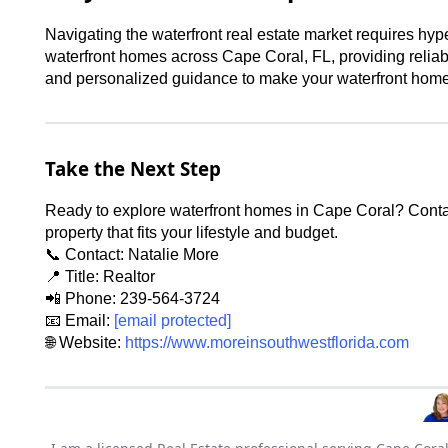
Navigating the waterfront real estate market requires hyp
waterfront homes across Cape Coral, FL, providing reliabl
and personalized guidance to make your waterfront home 
Take the Next Step
Ready to explore waterfront homes in Cape Coral? Contact
property that fits your lifestyle and budget.
📞 Contact: Natalie More
📍 Title: Realtor
📲 Phone: 239-564-3724
📧 Email:
[email protected]
🌐 Website:
https://www.moreinsouthwestflorida.com