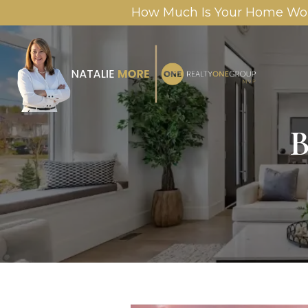
How Much Is Your Home Wo