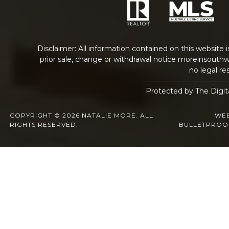
Disclaimer: All information contained on this website 
prior sale, change or withdrawal notice
moreinsouthw
no legal res
Protected by The Digit
COPYRIGHT © 2026 NATALIE MORE. ALL
WEB
RIGHTS RESERVED.
BULLETPROO