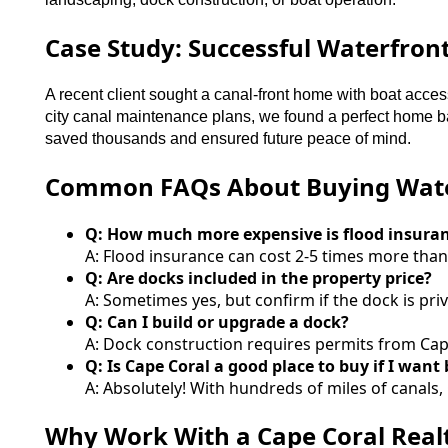
Case Study: Successful Waterfron
A recent client sought a canal-front home with boat acces
city canal maintenance plans, we found a perfect home ba
saved thousands and ensured future peace of mind.
Common FAQs About Buying Water
Q: How much more expensive is flood insura
A: Flood insurance can cost 2-5 times more tha
Q: Are docks included in the property price?
A: Sometimes yes, but confirm if the dock is pr
Q: Can I build or upgrade a dock?
A: Dock construction requires permits from Cap
Q: Is Cape Coral a good place to buy if I want
A: Absolutely! With hundreds of miles of canals,
Why Work With a Cape Coral Realt