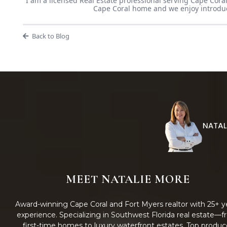
I am a licensed Real Estate professional serving Cape Coral
Cape Coral home and we enjoy introducin
Back to Blog
MEET NATALIE MORE
Award-winning Cape Coral and Fort Myers realtor with 25+ y
experience. Specializing in Southwest Florida real estate—
first-time homes to luxury waterfront estates. Top produc