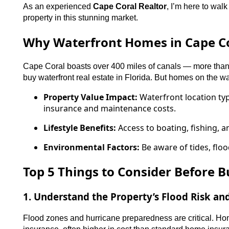
As an experienced
Cape Coral Realtor
, I’m here to wal
property in this stunning market.
Why Waterfront Homes in Cape Co
Cape Coral boasts over 400 miles of canals — more than a
buy waterfront real estate in Florida. But homes on the w
Property Value Impact:
Waterfront location typ
insurance and maintenance costs.
Lifestyle Benefits:
Access to boating, fishing, a
Environmental Factors:
Be aware of tides, floo
Top 5 Things to Consider Before B
1. Understand the Property’s Flood Risk a
Flood zones and hurricane preparedness are critical. Hom