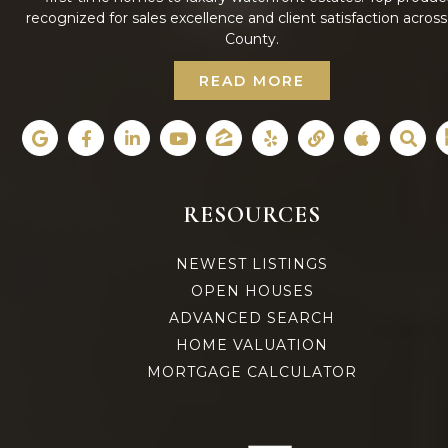
recognized for sales excellence and client satisfaction acros
County.
READ MORE
RESOURCES
NEWEST LISTINGS
OPEN HOUSES
ADVANCED SEARCH
HOME VALUATION
MORTGAGE CALCULATOR