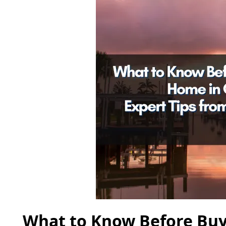
What to Know Before Buy