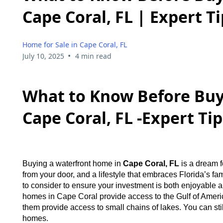
Cape Coral, FL | Expert T
Home for Sale in Cape Coral, FL
•
July 10, 2025
4 min read
What to Know Before Buy
Cape Coral, FL -Expert Ti
Buying a waterfront home in
Cape Coral, FL
is a dream 
from your door, and a lifestyle that embraces Florida’s fa
to consider to ensure your investment is both enjoyable and
homes in Cape Coral provide access to the Gulf of Ameri
them provide access to small chains of lakes. You can still
homes.