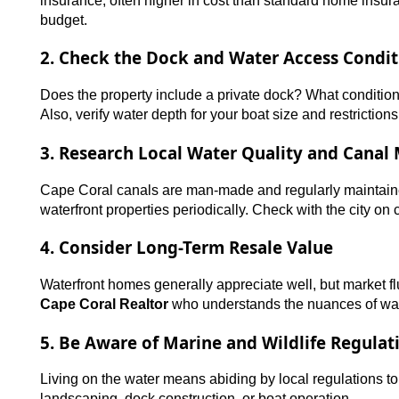
insurance, often higher in cost than standard home insuran
budget.
2. Check the Dock and Water Access Condit
Does the property include a private dock? What condition 
Also, verify water depth for your boat size and restrictions
3. Research Local Water Quality and Canal
Cape Coral canals are man-made and regularly maintaine
waterfront properties periodically. Check with the city o
4. Consider Long-Term Resale Value
Waterfront homes generally appreciate well, but market 
Cape Coral Realtor
who understands the nuances of wate
5. Be Aware of Marine and Wildlife Regulat
Living on the water means abiding by local regulations to 
landscaping, dock construction, or boat operation.