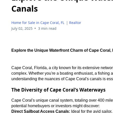
Canals
Home for Sale in Cape Coral, FL
|
Realtor
•
July 02, 2025
3 min read
Explore the Unique Waterfront Charm of Cape Coral,
Cape Coral, Florida, a city known for its extensive network 
complex. Whether you're a boating enthusiast, a fishing
understanding the nuances of Cape Coral's canals is essen
The Diversity of Cape Coral's Waterways
Cape Coral's unique canal system, totaling over 400 mile
potential homebuyers or investors might discover:
Direct Sailboat Access Canals:
Ideal for the avid sailo