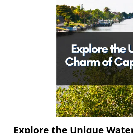
Explore the Unique Water