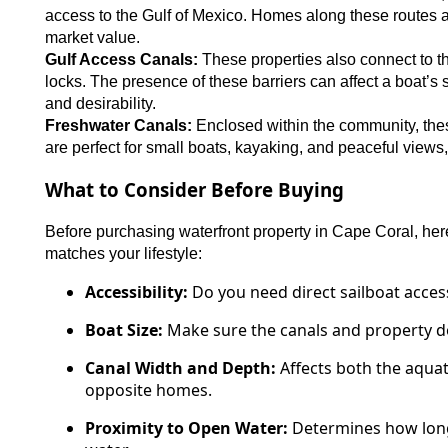
access to the Gulf of Mexico. Homes along these routes ar
market value.
Gulf Access Canals:
These properties also connect to th
locks. The presence of these barriers can affect a boat’s s
and desirability.
Freshwater Canals:
Enclosed within the community, these
are perfect for small boats, kayaking, and peaceful views, 
What to Consider Before Buying
Before purchasing waterfront property in Cape Coral, her
matches your lifestyle:
Accessibility:
Do you need direct sailboat access,
Boat Size:
Make sure the canals and property 
Canal Width and Depth:
Affects both the aquat
opposite homes.
Proximity to Open Water:
Determines how long