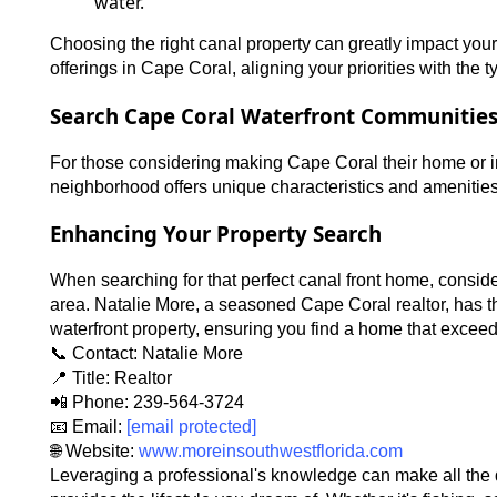
water.
Choosing the right canal property can greatly impact your 
offerings in Cape Coral, aligning your priorities with the 
Search Cape Coral Waterfront Communitie
For those considering making Cape Coral their home or in
neighborhood offers unique characteristics and amenities, 
Enhancing Your Property Search
When searching for that perfect canal front home, conside
area. Natalie More, a seasoned Cape Coral realtor, has t
waterfront property, ensuring you find a home that excee
📞 Contact: Natalie More
📍 Title: Realtor
📲 Phone: 239-564-3724
📧 Email:
[email protected]
🌐 Website:
www.moreinsouthwestflorida.com
Leveraging a professional's knowledge can make all the d