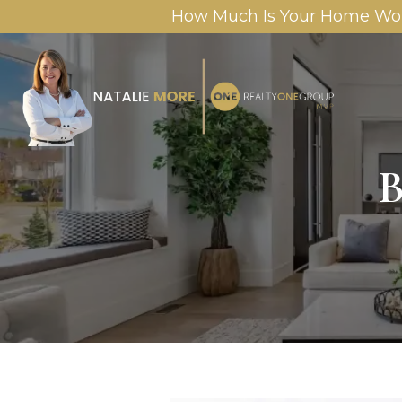
How Much Is Your Home Wo