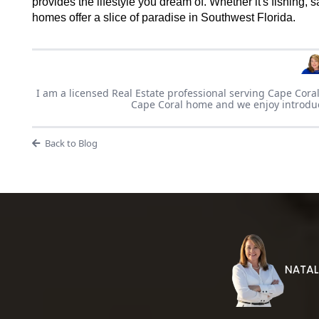
provides the lifestyle you dream of. Whether it's fishing, 
homes offer a slice of paradise in Southwest Florida.
I am a licensed Real Estate professional serving Cape Coral
Cape Coral home and we enjoy introducin
Back to Blog