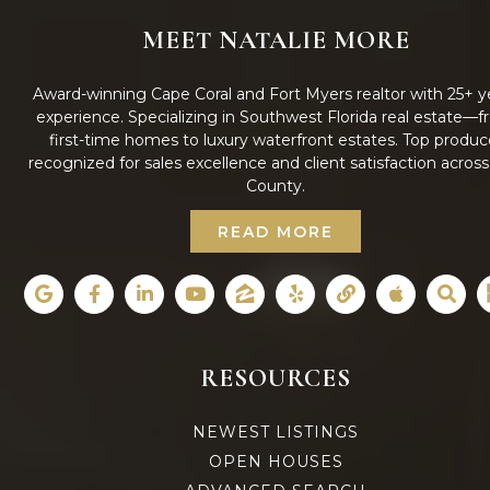
MEET NATALIE MORE
Award-winning Cape Coral and Fort Myers realtor with 25+ y
experience. Specializing in Southwest Florida real estate—
first-time homes to luxury waterfront estates. Top produc
recognized for sales excellence and client satisfaction acros
County.
READ MORE
RESOURCES
NEWEST LISTINGS
OPEN HOUSES