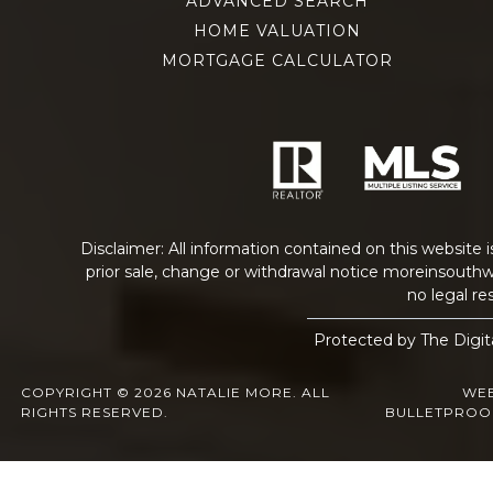
ADVANCED SEARCH
HOME VALUATION
MORTGAGE CALCULATOR
Disclaimer: All information contained on this website 
prior sale, change or withdrawal notice
moreinsouthw
no legal res
Protected by The Digit
COPYRIGHT © 2026 NATALIE MORE. ALL
WEB
RIGHTS RESERVED.
BULLETPROO